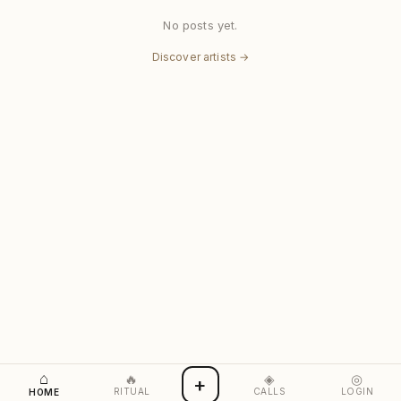
No posts yet.
Discover artists →
⌂
🔥
◈
◎
+
RITUAL
CALLS
LOGIN
HOME