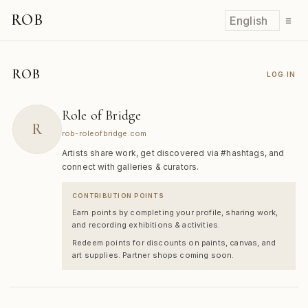
ROB
☰
ROB
LOG IN
Role of Bridge
R
rob-roleofbridge.com
Artists share work, get discovered via #hashtags, and
connect with galleries & curators.
CONTRIBUTION POINTS
Earn points by completing your profile, sharing work,
and recording exhibitions & activities.
Redeem points for discounts on paints, canvas, and
art supplies. Partner shops coming soon.